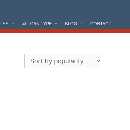
CLES
CAN TYPE
BLOG
CONTACT