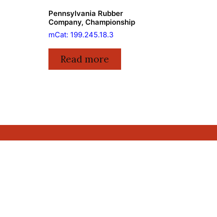
Pennsylvania Rubber
Company, Championship
mCat: 199.245.18.3
Read more