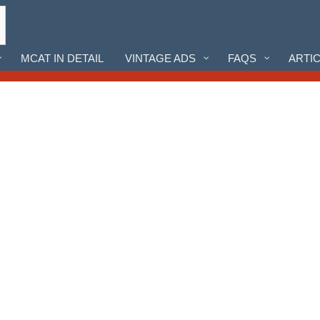
MCAT IN DETAIL
VINTAGE ADS
FAQS
ARTI