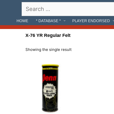
Skip
Search
to
for:
content
HOME
* DATABASE *
PLAYER ENDORSED
X-76 YR Regular Felt
Showing the single result