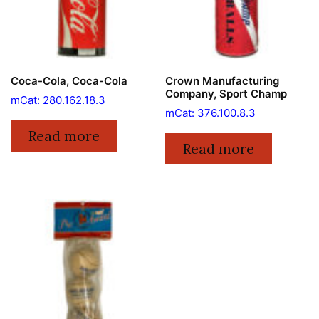
Coca-Cola, Coca-Cola
Crown Manufacturing
Company, Sport Champ
mCat: 280.162.18.3
mCat: 376.100.8.3
Read more
Read more