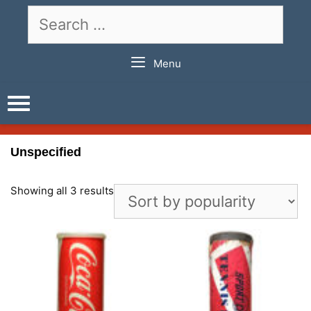
Skip
Search
to
for:
content
Menu
Unspecified
Showing all 3 results