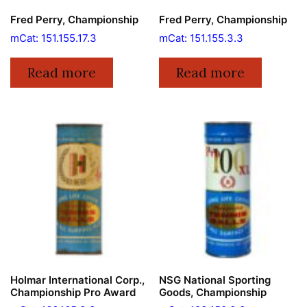
Fred Perry, Championship
Fred Perry, Championship
mCat: 151.155.17.3
mCat: 151.155.3.3
Read more
Read more
Holmar International Corp.,
NSG National Sporting
Championship Pro Award
Goods, Championship