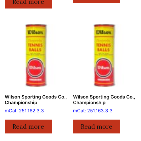
Read more
Wilson Sporting Goods Co.,
Wilson Sporting Goods Co.,
Championship
Championship
mCat: 251.162.3.3
mCat: 251.163.3.3
Read more
Read more