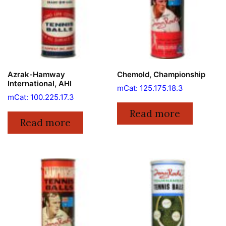
Azrak-Hamway
Chemold, Championship
International, AHI
mCat: 125.175.18.3
mCat: 100.225.17.3
Read more
Read more