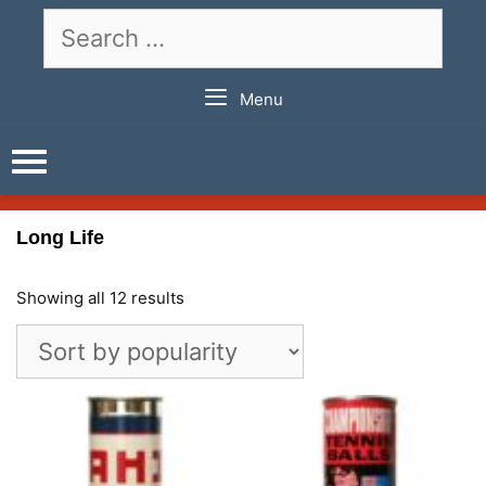
Skip
Search
to
for:
content
Menu
Long Life
Showing all 12 results