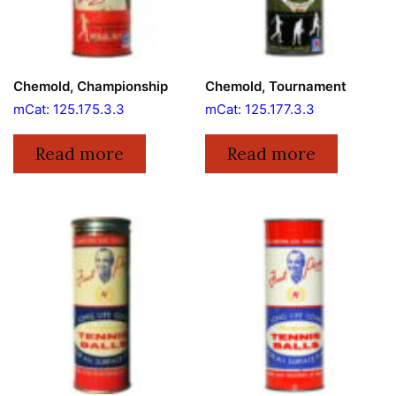
Chemold, Championship
Chemold, Tournament
mCat: 125.175.3.3
mCat: 125.177.3.3
Read more
Read more