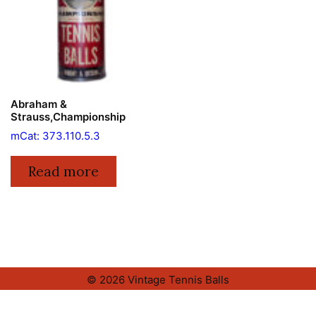
Abraham &
Strauss,Championship
mCat: 373.110.5.3
Read more
© 2026 Vintage Tennis Balls