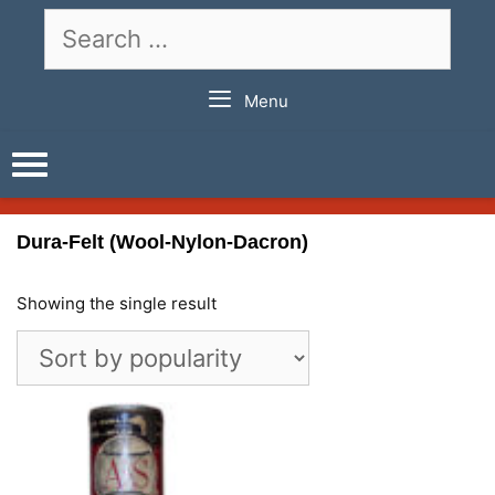
Skip
Search
to
for:
content
Menu
Dura-Felt (Wool-Nylon-Dacron)
Showing the single result