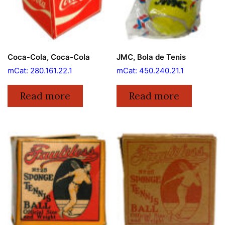
Coca-Cola, Coca-Cola
JMC, Bola de Tenis
mCat: 280.161.22.1
mCat: 450.240.21.1
Read more
Read more