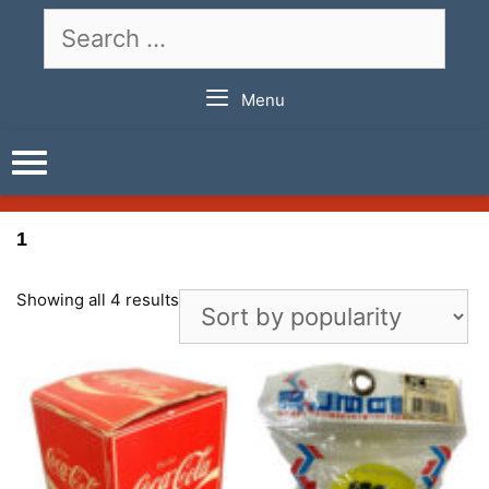
Skip
Search
to
for:
content
Menu
1
Showing all 4 results