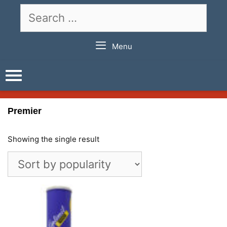
Skip
Search
to
for:
content
Menu
Premier
Showing the single result