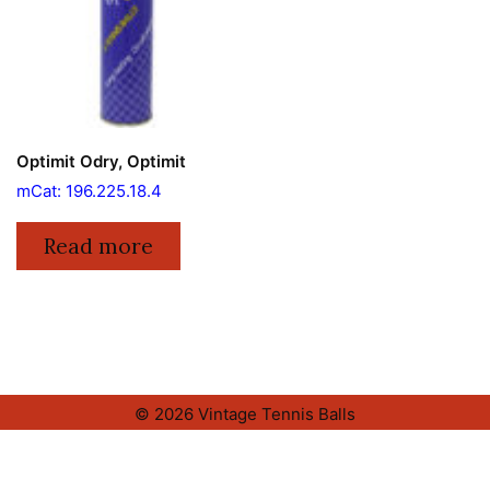
Optimit Odry, Optimit
mCat: 196.225.18.4
Read more
© 2026 Vintage Tennis Balls