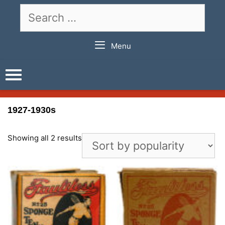
Skip
Search
to
for:
content
Menu
1927-1930s
Showing all 2 results