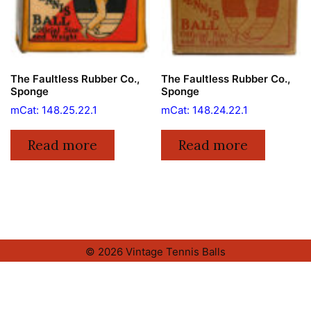
The Faultless Rubber Co.,
The Faultless Rubber Co.,
Sponge
Sponge
mCat: 148.25.22.1
mCat: 148.24.22.1
Read more
Read more
© 2026 Vintage Tennis Balls