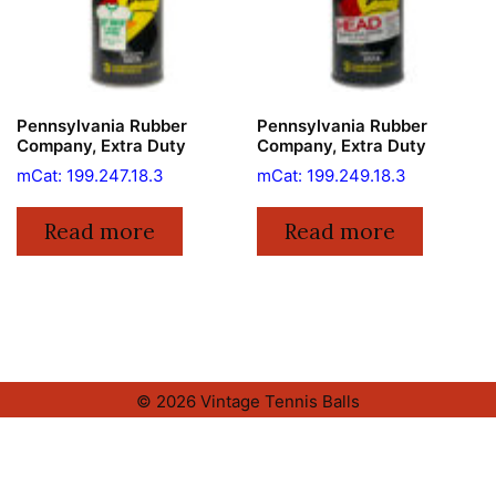
Pennsylvania Rubber
Pennsylvania Rubber
Company, Extra Duty
Company, Extra Duty
mCat: 199.247.18.3
mCat: 199.249.18.3
Read more
Read more
© 2026 Vintage Tennis Balls