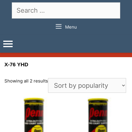
Skip
Search
to
for:
content
Menu
X-76 YHD
Showing all 2 results